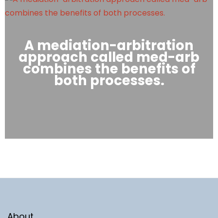
A mediation-arbitration
approach called med-arb
combines the benefits of
both processes.
About