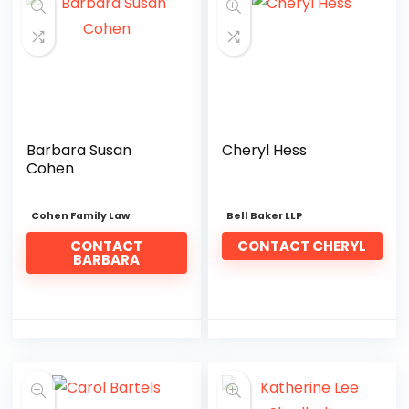
Barbara Susan
Cheryl Hess
Cohen
Cohen Family Law
Bell Baker LLP
CONTACT
CONTACT CHERYL
BARBARA