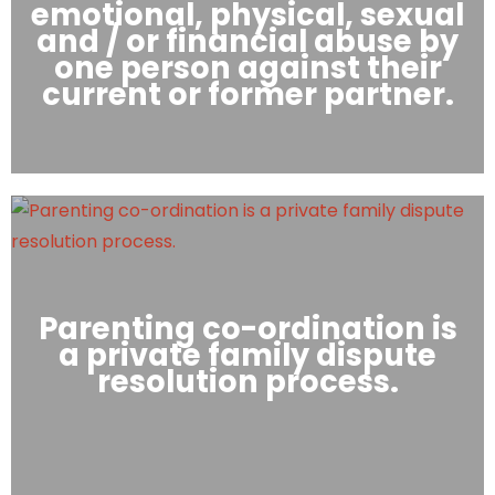
emotional, physical, sexual
and / or financial abuse by
one person against their
current or former partner.
Parenting co-ordination is
a private family dispute
resolution process.