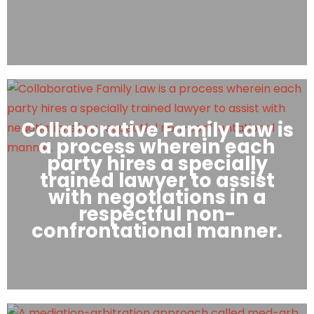
Collaborative Family Law is
a process wherein each
party hires a specially
trained lawyer to assist
with negotiations in a
respectful non-
confrontational manner.