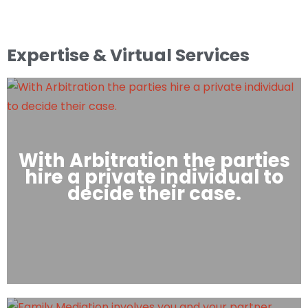
Expertise & Virtual Services
With Arbitration the parties
hire a private individual to
decide their case.