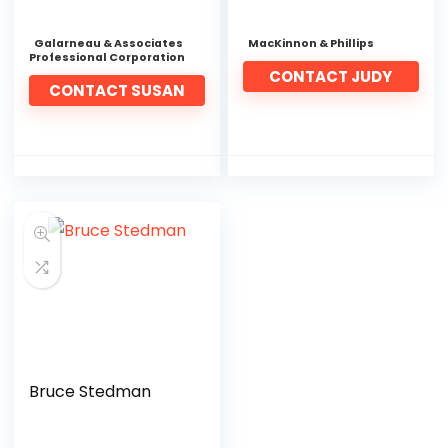
Galarneau & Associates
MacKinnon & Phillips
Professional Corporation
CONTACT JUDY
CONTACT SUSAN
Bruce Stedman