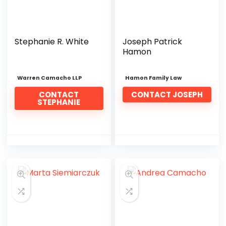
Stephanie R. White
Joseph Patrick
Hamon
Warren Camacho LLP
Hamon Family Law
CONTACT
CONTACT JOSEPH
STEPHANIE