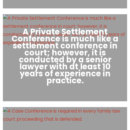
A Private Settlement
Conference is much like a
settlement conference in
court; however, it is
conducted by a senior
lawyer with at least 10
years of experience in
practice.