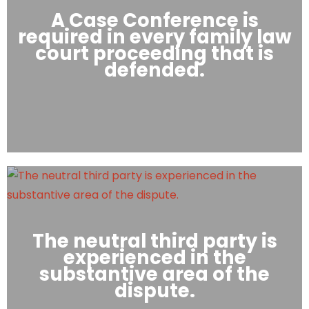
A Case Conference is
required in every family law
court proceeding that is
defended.
The neutral third party is
experienced in the
substantive area of the
dispute.