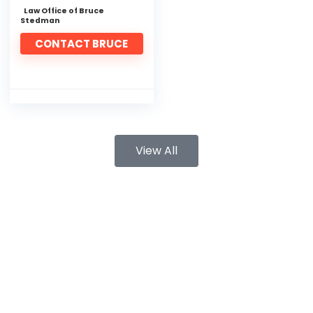
Law Office of Bruce
Stedman
CONTACT BRUCE
View All