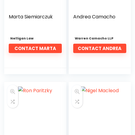
Marta Siemiarczuk
Andrea Camacho
Nelligan Law
Warren Camacho LLP
CONTACT MARTA
CONTACT ANDREA