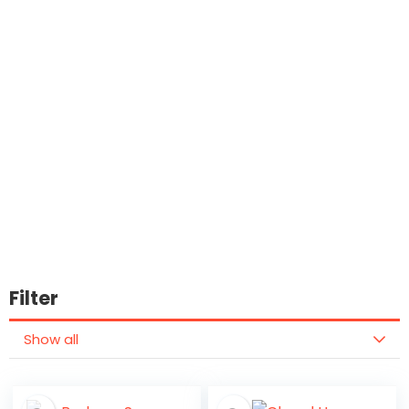
Filter
Show all