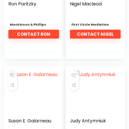
Ron Paritzky
Nigel Macleod
MacKinnon & Phillips
First Circle Mediation
CONTACT RON
CONTACT NIGEL
Susan E. Galarneau
Judy Antymniuk