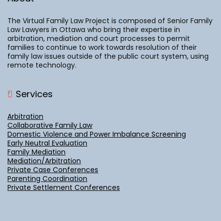
The Virtual Family Law Project is composed of Senior Family
Law Lawyers in Ottawa who bring their expertise in
arbitration, mediation and court processes to permit
families to continue to work towards resolution of their
family law issues outside of the public court system, using
remote technology.
Services
Arbitration
Collaborative Family Law
Domestic Violence and Power Imbalance Screening
Early Neutral Evaluation
Family Mediation
Mediation/Arbitration
Private Case Conferences
Parenting Coordination
Private Settlement Conferences