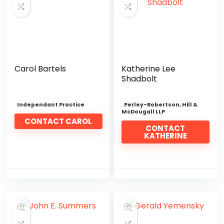
Carol Bartels
Katherine Lee
Shadbolt
Independant Practice
Perley-Robertson, Hill &
McDougall LLP
CONTACT CAROL
CONTACT
KATHERINE