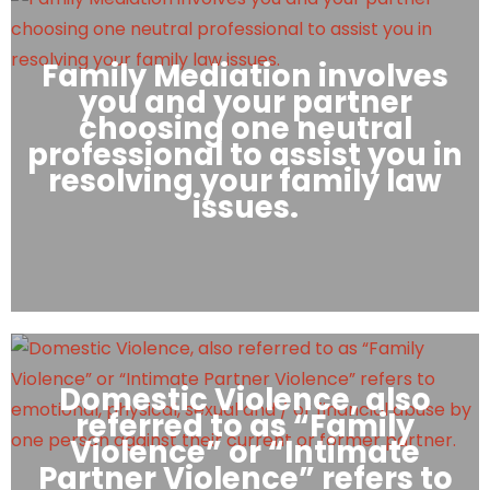
Family Mediation involves
you and your partner
choosing one neutral
professional to assist you in
resolving your family law
issues.
Domestic Violence, also
referred to as “Family
Violence” or “Intimate
Partner Violence” refers to