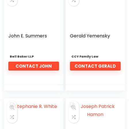
John E. Summers
Gerald Yemensky
Bell Baker LLP
CCY Family Law
CONTACT JOHN
CONTACT GERALD