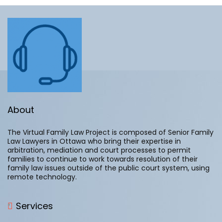
with at
least 10
years of
experience
in practice.
Normally, a
settlement
conference is
where the parties,
About
after litigation has
started, attend at
The Virtual Family Law Project is composed of Senior Family
court and present
Law Lawyers in Ottawa who bring their expertise in
their respective
arbitration, mediation and court processes to permit
positions to a
families to continue to work towards resolution of their
Judge who then
family law issues outside of the public court system, using
provides an
remote technology.
opinion on the
merits (or lack
thereof) of their
Services
positions and