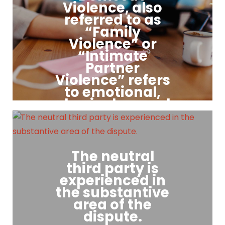
includes a provision that
Violence, also
they will not go to court, as
referred to as
well as guidelines for
“Family
conducting negotiations
Violence” or
that foster co-operation,
“Intimate
respect and safety.
Partner
Violence” refers
to emotional,
physical, sexual
and / or
financial abuse
by one person
against their
The neutral
current or
third party is
former partner,
experienced in
the substantive
this includes experiences
area of the
of coercion, stalking, and
psychological aggression.
dispute.