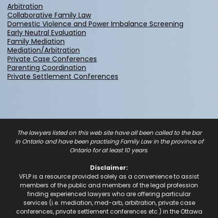
works with the
Arbitration
parties to try and
Collaborative Family Law
settle all or part of
Domestic Violence and Power Imbalance Screening
the case.
Early Neutral Evaluation
Family Mediation
Mediation/Arbitration
Private Case Conferences
Parenting Coordination
Private Settlement Conferences
The lawyers listed on this web site have all been called to the bar
in Ontario and have been practising Family Law in the province of
Ontario for at least 10 years.
Disclaimer:
VFLP is a resource provided solely as a convenience to assist
members of the public and members of the legal profession
finding experienced lawyers who are offering particular
services (i.e. mediation, med-arb, arbitration, private case
conferences, private settlement conferences etc.) in the Ottawa