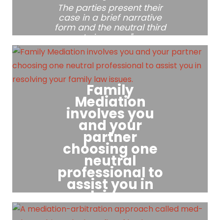
The parties present their
case in a brief narrative
form and the neutral third
party issues a "non-
binding" recommendation.
Family
Mediation
involves you
and your
partner
choosing one
neutral
professional to
assist you in
resolving your
family law
issues.