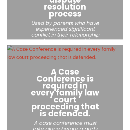
resolution
process
Used by parents who have
experienced significant
conflict in their relationship
and need help resolving
multiple parenting issues.
A Case
Conference is
required in
every family law
court
proceeding that
is defended.
A case conference must
take place before a party