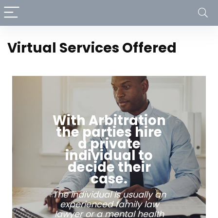
Virtual Services Offered
With Arbitration
the parties hire
a private
individual to
decide their
case.
The individual is usually an
experienced family law
lawyer or a mental health