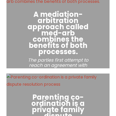
The process involves
A mediation-
meetings of the parties
together with the mediator
arbitration
and is designed to ensure
approach called
a safe environment and
med-arb
level playing field during
combines the
the negotiations.
benefits of both
processes.
The parties first attempt to
reach an agreement with
the help of a mediator.
Parenting co-
ordination is a
private family
dispute