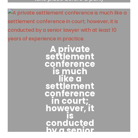
can bring any motion to
the Court for temporary
relief, unless there is an
urgent basis for bringing a
motion before a Case
Conference.
A private
settlement
conference
is much
like a
settlement
conference
in court;
however, it
is
conducted
by a senior
lawyer