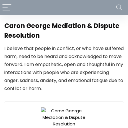
Caron George Mediation & Dispute
Resolution
I believe that people in conflict, or who have suffered
harm, need to be heard and acknowledged to move
forward. I am empathetic, open and thoughtful in my
interactions with people who are experiencing
anger, sadness, anxiety, and emotional fatigue due to
conflict or harm.