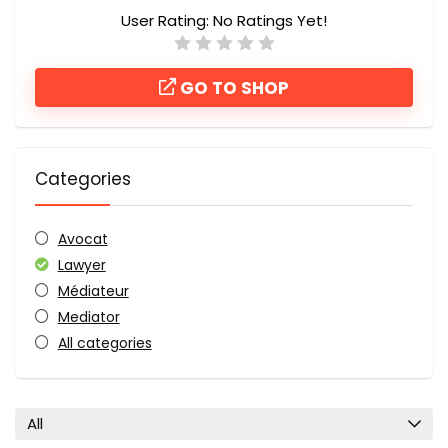
User Rating:
No Ratings Yet!
GO TO SHOP
Categories
Avocat
Lawyer
Médiateur
Mediator
All categories
All