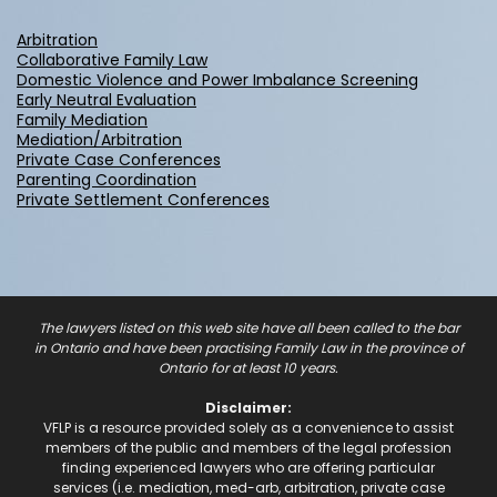
Arbitration
Collaborative Family Law
Domestic Violence and Power Imbalance Screening
Early Neutral Evaluation
Family Mediation
Mediation/Arbitration
Private Case Conferences
Parenting Coordination
Private Settlement Conferences
The lawyers listed on this web site have all been called to the bar
in Ontario and have been practising Family Law in the province of
Ontario for at least 10 years.
Disclaimer:
VFLP is a resource provided solely as a convenience to assist
members of the public and members of the legal profession
finding experienced lawyers who are offering particular
services (i.e. mediation, med-arb, arbitration, private case