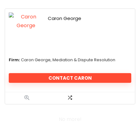
Caron George
Firm:
Caron George, Mediation & Dispute Resolution
CONTACT CARON
No more!