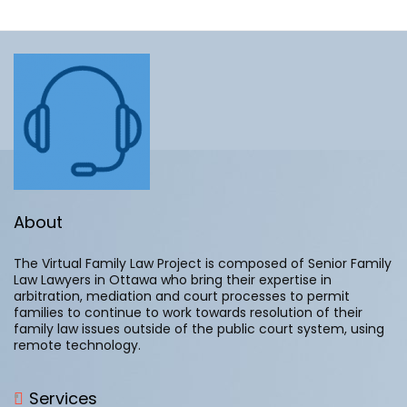
About
The Virtual Family Law Project is composed of Senior Family
Law Lawyers in Ottawa who bring their expertise in
arbitration, mediation and court processes to permit
families to continue to work towards resolution of their
family law issues outside of the public court system, using
remote technology.
Services