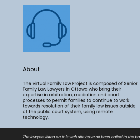
About
The Virtual Family Law Project is composed of Senior
Family Law Lawyers in Ottawa who bring their
expertise in arbitration, mediation and court
processes to permit families to continue to work
towards resolution of their family law issues outside
of the public court system, using remote
technology.
The lawyers listed on this web site have all been called to the ba