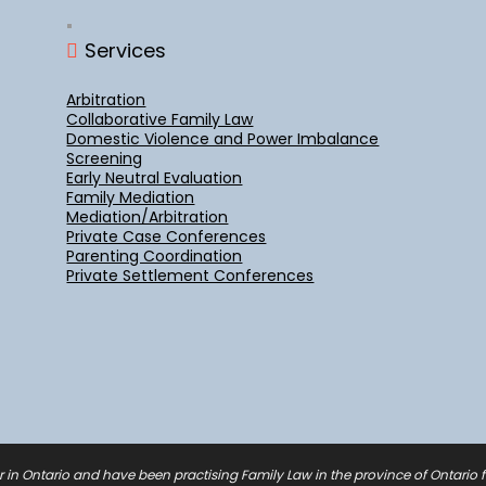
Services
Arbitration
Collaborative Family Law
Domestic Violence and Power Imbalance
Screening
Early Neutral Evaluation
Family Mediation
Mediation/Arbitration
Private Case Conferences
Parenting Coordination
Private Settlement Conferences
r in Ontario and have been practising Family Law in the province of Ontario fo