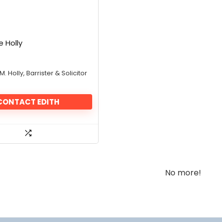
e Holly
 M. Holly, Barrister & Solicitor
CONTACT EDITH
No more!