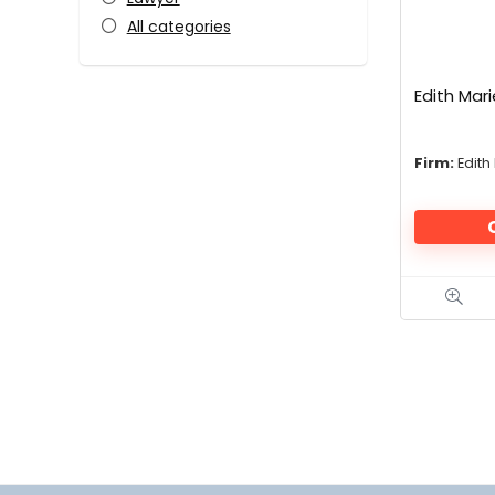
All categories
Edith Mari
Firm:
Edith