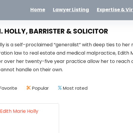
Home
Lawyer Listing
Expertise & Vi
. HOLLY, BARRISTER & SOLICITOR
olly is a self-proclaimed “generalist” with deep ties to h
ation law to real estate and medical malpractice, Edith 
er over her twenty-five year practice allow her to reach o
cannot handle on their own.
Favorite
Popular
Most rated