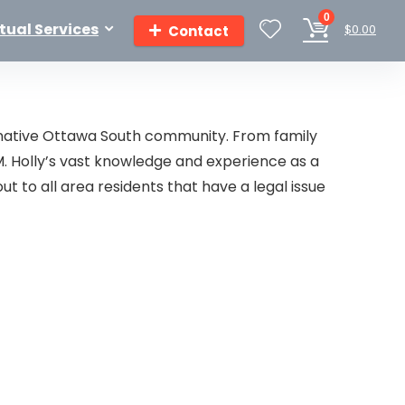
0
rtual Services
$
0.00
Contact
er native Ottawa South community. From family
M. Holly’s vast knowledge and experience as a
ut to all area residents that have a legal issue