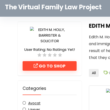
The Virtual Family Law Project
EDITH M
Edith M. H
and immigr
User Rating:
No Ratings Yet!
result of h
that they 
GO TO SHOP
All
Categories
Avocat
Lawyer