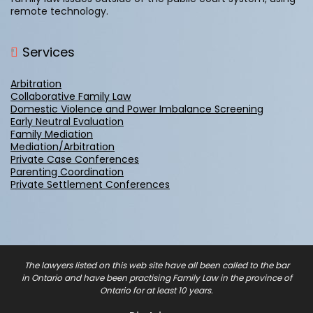
remote technology.
Services
Arbitration
Collaborative Family Law
Domestic Violence and Power Imbalance Screening
Early Neutral Evaluation
Family Mediation
Mediation/Arbitration
Private Case Conferences
Parenting Coordination
Private Settlement Conferences
The lawyers listed on this web site have all been called to the bar
in Ontario and have been practising Family Law in the province of
Ontario for at least 10 years.