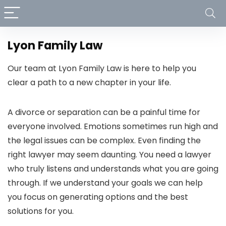
Lyon Family Law
Our team at Lyon Family Law is here to help you
clear a path to a new chapter in your life.
A divorce or separation can be a painful time for
everyone involved. Emotions sometimes run high and
the legal issues can be complex. Even finding the
right lawyer may seem daunting. You need a lawyer
who truly listens and understands what you are going
through. If we understand your goals we can help
you focus on generating options and the best
solutions for you.