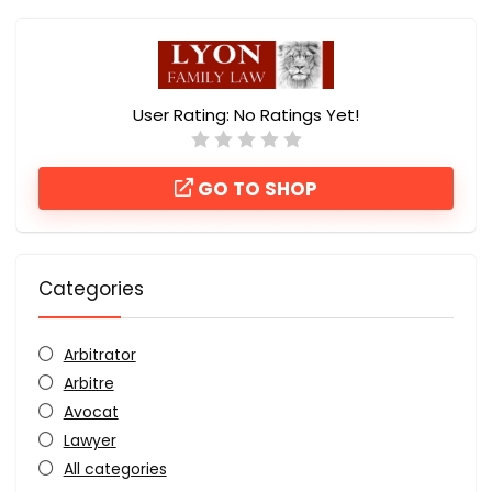
User Rating:
No Ratings Yet!
GO TO SHOP
Categories
Arbitrator
Arbitre
Avocat
Lawyer
All categories