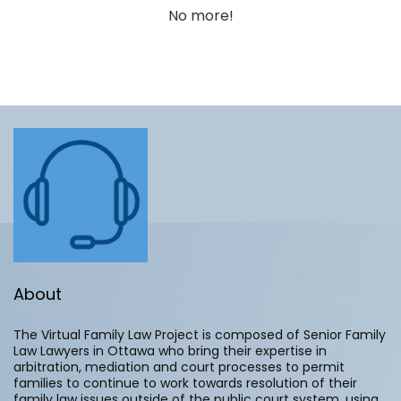
No more!
About
The Virtual Family Law Project is composed of Senior Family
Law Lawyers in Ottawa who bring their expertise in
arbitration, mediation and court processes to permit
families to continue to work towards resolution of their
family law issues outside of the public court system, using