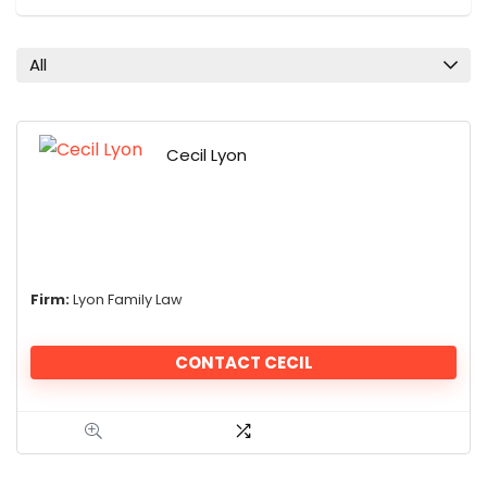
All
Cecil Lyon
Firm:
Lyon Family Law
CONTACT CECIL