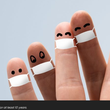
r at least 10 years.