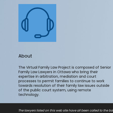
About
The Virtual Family Law Project is composed of Senior
Family Law Lawyers in Ottawa who bring their
expertise in arbitration, mediation and court
processes to permit families to continue to work
towards resolution of their family law issues outside
of the public court system, using remote
technology.
The lawyers listed on this web site have all been called to the ba