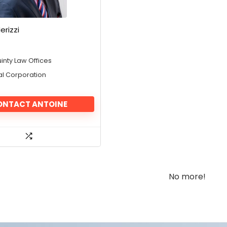
erizzi
inty Law Offices
al Corporation
ONTACT ANTOINE
No more!