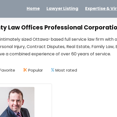
Home
Lawyer Listing
Expertise & Vi
y Law Offices Professional Corporati
ntimately sized Ottawa-based full service law firm with o
ersonal Injury, Contract Disputes, Real Estate, Family L
ve a combined experience of over 60 years of service.
Favorite
Popular
Most rated