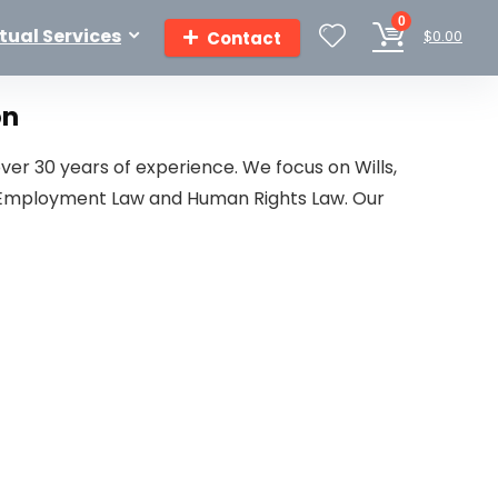
0
rtual Services
$
0.00
Contact
on
ver 30 years of experience. We focus on Wills,
aw, Employment Law and Human Rights Law. Our