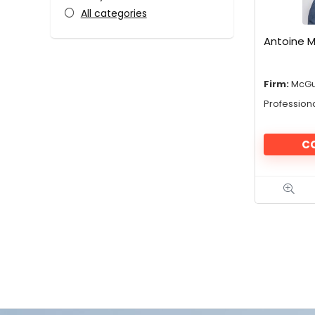
All categories
Antoine M
Firm:
McGu
Profession
C