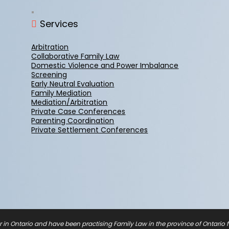
Services
Arbitration
Collaborative Family Law
Domestic Violence and Power Imbalance
Screening
Early Neutral Evaluation
Family Mediation
Mediation/Arbitration
Private Case Conferences
Parenting Coordination
Private Settlement Conferences
r in Ontario and have been practising Family Law in the province of Ontario fo