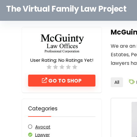
The Virtual Family Law Project
McGuint
We are an i
Estates, P
User Rating:
No Ratings Yet!
lawyers ha
GO TO SHOP
All
Categories
Avocat
Lawyer