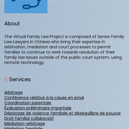
About
The Virtual Family Law Project is composed of Senior Family
Law Lawyers in Ottawa who bring their expertise in
arbitration, mediation and court processes to permit
families to continue to work towards resolution of their
family law issues outside of the public court system, using
remote technology.
Services
Arbitrage
Conférence relative à la cause en privé
Coordination parentale
Évaluation préliminaire impartiale
Dépistage de violence familiale et déséquilibre de pouvoir
Droit familial collaboratif
Médiation-arbitrage
Médiation familiale