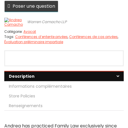
Poser une question
Warren Camacho LLP
Catégorie:
Avocat
Tags:
Conférences d’entente privées
,
Conférences de cas privées
,
Évaluation préliminaire impartiale
Description
Informations complémentaires
Store Policies
Renseignements
Andrea has practiced Family Law exclusively since