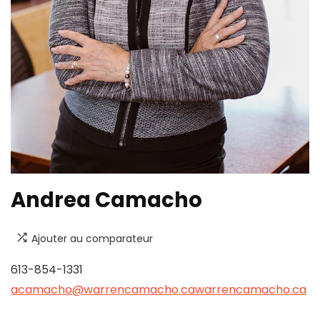
Andrea Camacho
Ajouter au comparateur
613-854-1331
acamacho@warrencamacho.ca
warrencamacho.ca