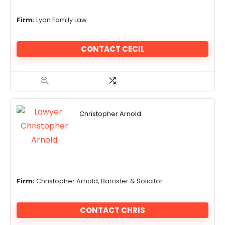
Firm:
Lyon Family Law
CONTACT CECIL
Christopher Arnold
Firm:
Christopher Arnold, Barrister & Solicitor
CONTACT CHRIS