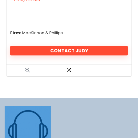
Firm:
MacKinnon & Phillips
CONTACT JUDY