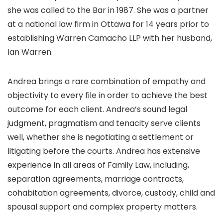
she was called to the Bar in 1987. She was a partner
at a national law firm in Ottawa for 14 years prior to
establishing Warren Camacho LLP with her husband,
Ian Warren.
Andrea brings a rare combination of empathy and
objectivity to every file in order to achieve the best
outcome for each client. Andrea’s sound legal
judgment, pragmatism and tenacity serve clients
well, whether she is negotiating a settlement or
litigating before the courts. Andrea has extensive
experience in all areas of Family Law, including,
separation agreements, marriage contracts,
cohabitation agreements, divorce, custody, child and
spousal support and complex property matters.