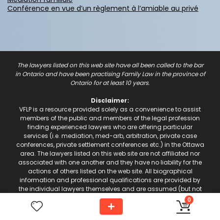
Conférence en vue d’un règlement à l’amiable au privé
The lawyers listed on this web site have all been called to the bar
in Ontario and have been practising Family Law in the province of
Ontario for at least 10 years.
Disclaimer:
VFLP is a resource provided solely as a convenience to assist
members of the public and members of the legal profession
finding experienced lawyers who are offering particular
services (i.e. mediation, med-arb, arbitration, private case
conferences, private settlement conferences etc.) in the Ottawa
area. The lawyers listed on this web site are not affiliated nor
associated with one another and they have no liability for the
actions of others listed on the web site. All biographical
information and professional qualifications are provided by
the individual lawyers themselves and are assumed (but not
guaranteed) to be accurate.
0
alfie.website