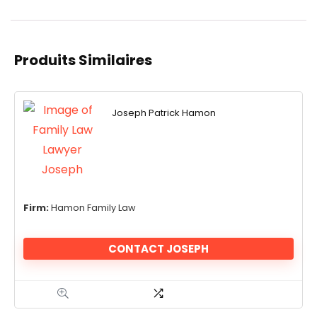
Produits Similaires
Joseph Patrick Hamon
Firm:
Hamon Family Law
CONTACT JOSEPH