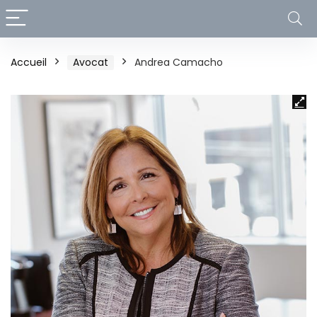
Accueil
Avocat
Andrea Camacho