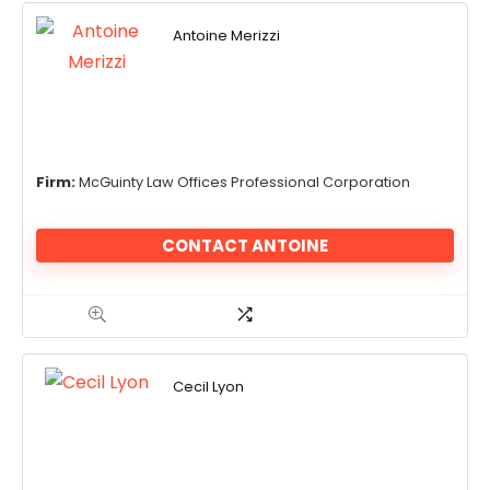
Antoine Merizzi
Firm:
McGuinty Law Offices Professional Corporation
CONTACT ANTOINE
Cecil Lyon