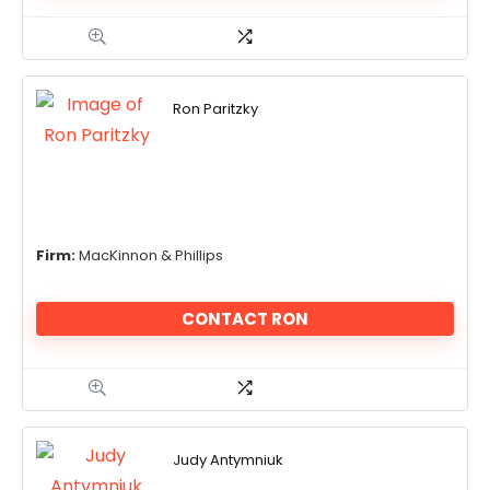
Ron Paritzky
Firm:
MacKinnon & Phillips
CONTACT RON
Judy Antymniuk